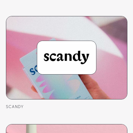
SCANDY