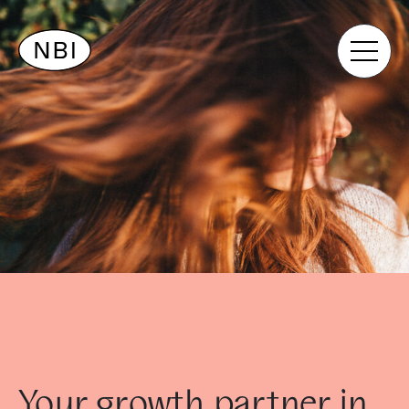
Your growth partner in