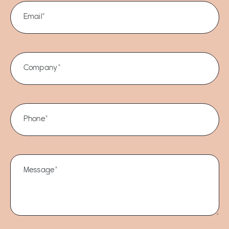
Email*
Company*
Phone*
Message*