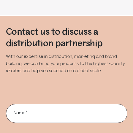
Contact us to discuss a
distribution partnership
With our expertise in distribution, marketing and brand
building, we can bring your products to the highest-quality
retailers and help you succeed on a global scale.
Name*