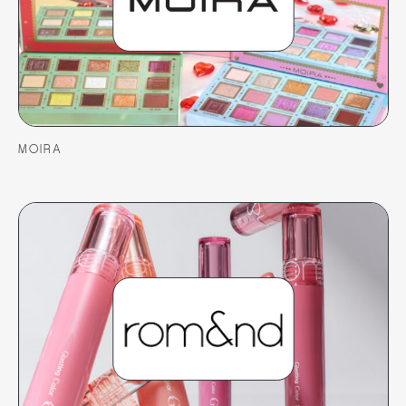
MOIRA