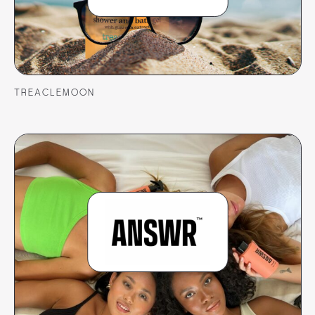
TREACLEMOON