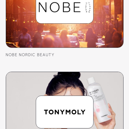
NOBE NORDIC BEAUTY