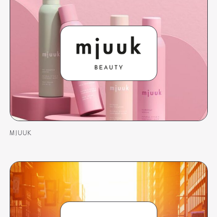
MJUUK