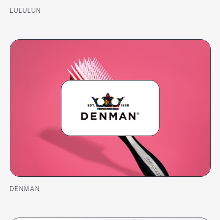
LULULUN
DENMAN