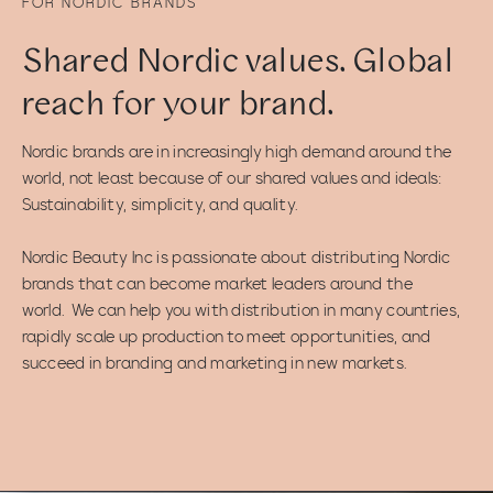
FOR NORDIC BRANDS
Shared Nordic values. Global
reach for your brand.
Nordic brands are in increasingly high demand around the
world, not least because of our shared values and ideals:
Sustainability, simplicity, and quality.
Nordic Beauty Inc is passionate about distributing Nordic
brands that can become market leaders around the
world. We can help you with distribution in many countries,
rapidly scale up production to meet opportunities, and
succeed in branding and marketing in new markets.