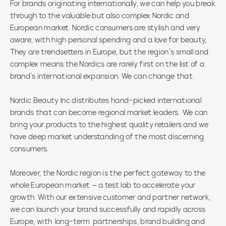
For brands originating internationally, we can help you break
through to the valuable but also complex Nordic and
European market. Nordic consumers are stylish and very
aware, with high personal spending and a love for beauty,
They are trendsetters in Europe, but the region’s small and
complex means the Nordics are rarely first on the list of a
brand’s international expansion. We can change that.
Nordic Beauty Inc distributes hand-picked international
brands that can become regional market leaders. We can
bring your products to the highest quality retailers and we
have deep market understanding of the most discerning
consumers.
Moreover, the Nordic region is the perfect gateway to the
whole European market – a test lab to accelerate your
growth. With our extensive customer and partner network,
we can launch your brand successfully and rapidly across
Europe, with long-term partnerships, brand building and