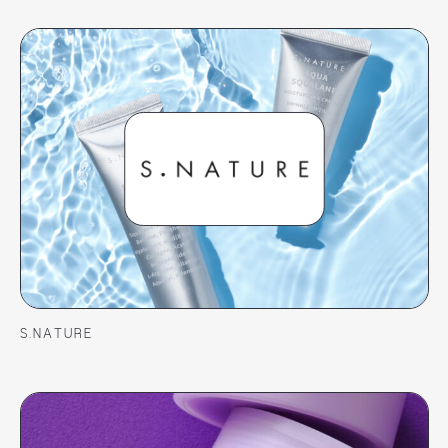
S.NATURE