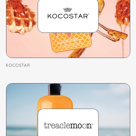
KOCOSTAR