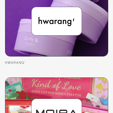
HWARANG’