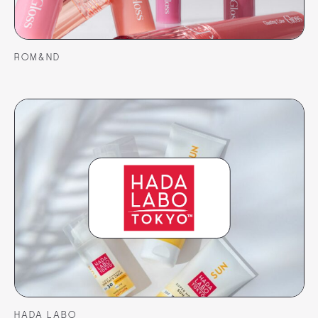
ROM&ND
HADA LABO