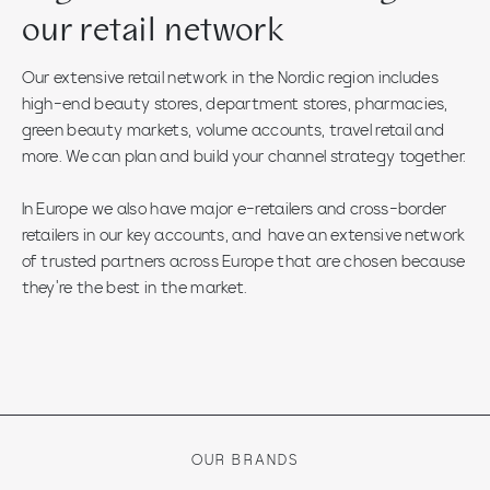
our retail network
Our extensive retail network in the Nordic region includes
high-end beauty stores, department stores, pharmacies,
green beauty markets, volume accounts, travel retail and
more. We can plan and build your channel strategy together.
In Europe we also have major e-retailers and cross-border
retailers in our key accounts, and have an extensive network
of trusted partners across Europe that are chosen because
they’re the best in the market.
OUR BRANDS