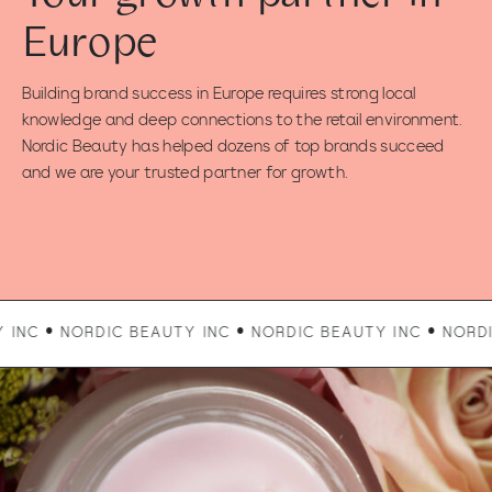
Europe
Building brand success in Europe requires strong local
knowledge and deep connections to the retail environment.
Nordic Beauty has helped dozens of top brands succeed
and we are your trusted partner for growth.
RDIC BEAUTY INC • NORDIC BEAUTY INC • NORDIC BEAUTY