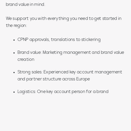
brand value in mind.
We support you with everything you need to get started in
the region:
CPNP approvals, translations to stickering
Brand value: Marketing management and brand value
creation
Strong sales: Experienced key account management
and partner structure across Europe
Logistics: One key account person for a brand