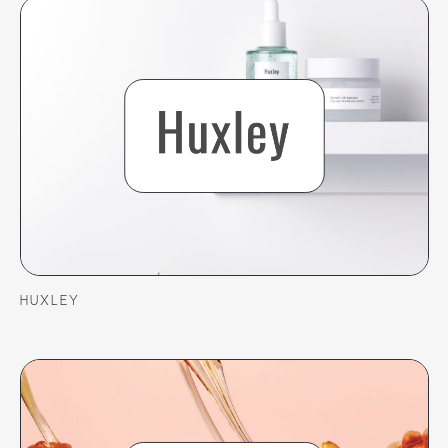
HUXLEY