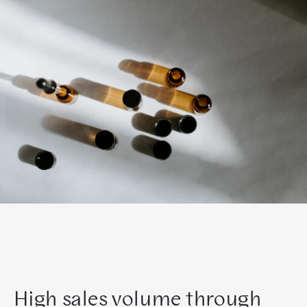
High sales volume through