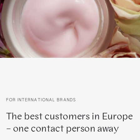
FOR INTERNATIONAL BRANDS
The best customers in Europe
– one contact person away