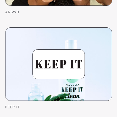
ANSWR
KEEP IT