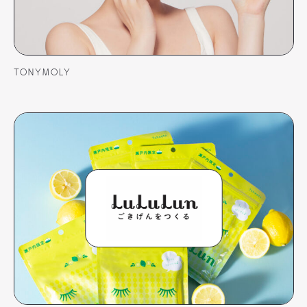
TONYMOLY