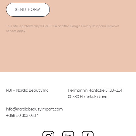
This site is protected by reCAPTCHA and the Google
Privacy Policy
and
Terms of
Service
apply.
NBI – Nordic Beauty Inc
Hermannin Rantatie 5
,
3B-114
00580 Helsinki, Finland
info@nordicbeautyimport.com
+358 50 303 0637