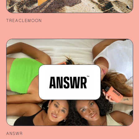
TREACLEMOON
ANSWR