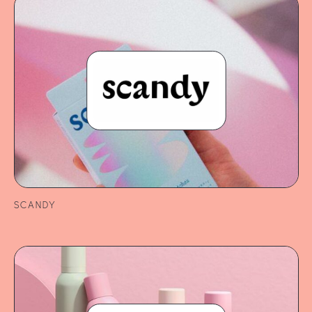
SCANDY