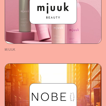
MJUUK