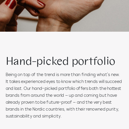
Hand-picked portfolio
Being on top of the trend is more than finding what’s new.
It takes experienced eyes to know which trends will succeed
and last. Our hand-picked portfolio offers both the hottest
brands from around the world – up and coming but have
already proven to be future-proof – and the very best
brands in the Nordic countries, with their renowned purity,
sustainability and simplicity.