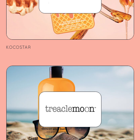
KOCOSTAR