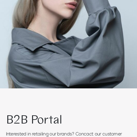
B2B Portal
Interested in retailing our brands? Concact our customer