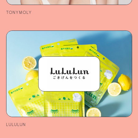
TONYMOLY
LULULUN