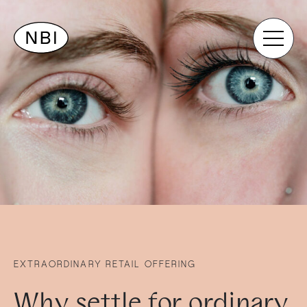
EXTRAORDINARY RETAIL OFFERING
Why settle for ordinary