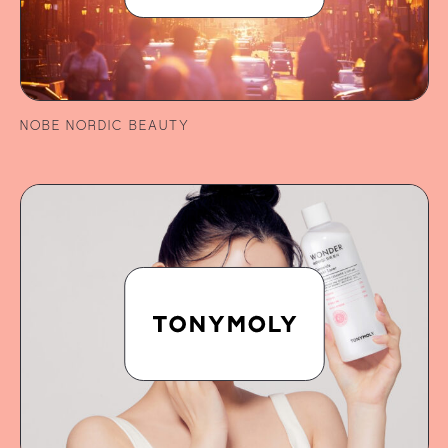
NOBE NORDIC BEAUTY