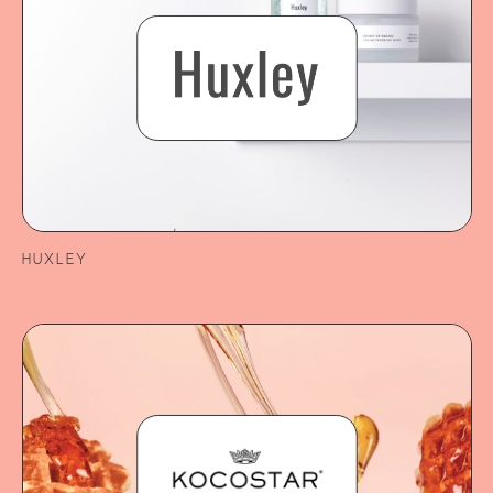
HUXLEY