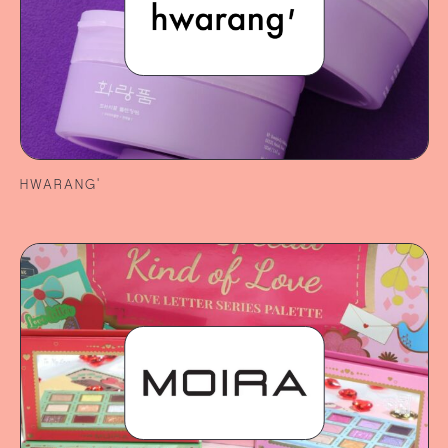
HWARANG’