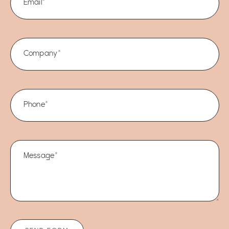
Email*
Company*
Phone*
Message*