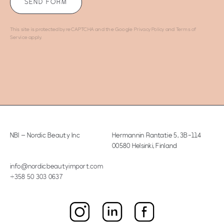
This site is protected by reCAPTCHA and the Google
Privacy Policy
and
Terms of
Service
apply.
NBI – Nordic Beauty Inc
Hermannin Rantatie 5
,
3B-114
00580 Helsinki, Finland
info@nordicbeautyimport.com
+358 50 303 0637