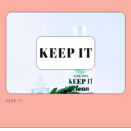
KEEP IT