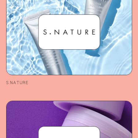
S.NATURE