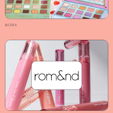
MOIRA