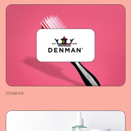
DENMAN