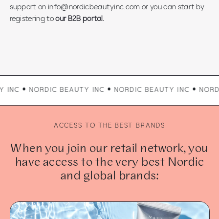
support on info@nordicbeautyinc.com or you can start by
registering to
our B2B portal.
ORDIC BEAUTY INC • NORDIC BEAUTY INC • NORDIC BEAUTY
ACCESS TO THE BEST BRANDS
When you join our retail network, you
have access to the very best Nordic
and global brands: