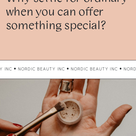
when you can offer
something special?
ORDIC BEAUTY INC • NORDIC BEAUTY INC • NORDIC BEAUTY