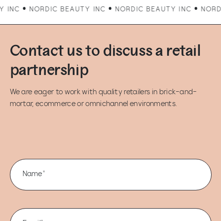
ORDIC BEAUTY INC • NORDIC BEAUTY INC • NORDIC BEAUTY
Contact us to discuss a retail
partnership
We are eager to work with quality retailers in brick-and-
mortar, ecommerce or omnichannel environments.
Name*