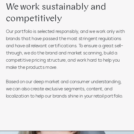
We work sustainably and
competitively
Our portfolio is selected responsibly, and we work only with
brands that have passed the most stringent regulations
and have all relevant certifications. To ensure a great sell-
through, we do the brand and market scanning, build a
competitive pricing structure, and work hard to help you
make the products move.
Based on our deep market and consumer understanding,
we can also create exclusive segments, content, and
localization to help our brands shine in your retail portfolio.