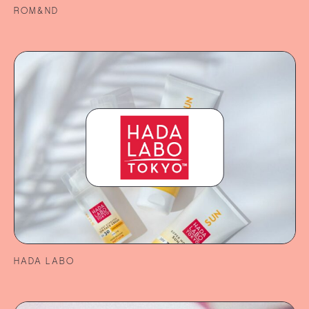
ROM&ND
HADA LABO