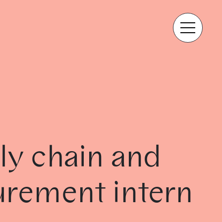
ly chain and
urement intern