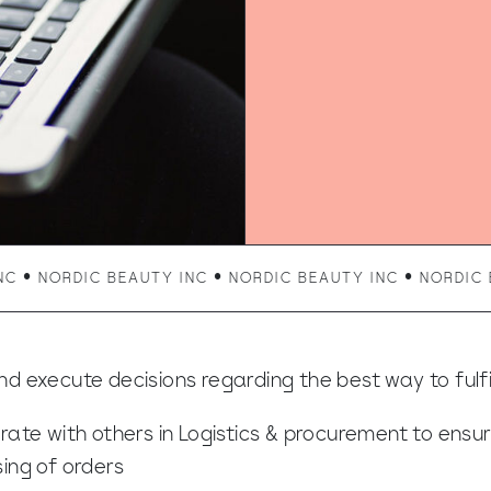
• NORDIC BEAUTY INC • NORDIC BEAUTY INC • NORDIC BEA
d execute decisions regarding the best way to fulfil
rate with others in Logistics & procurement to ensur
ing of orders