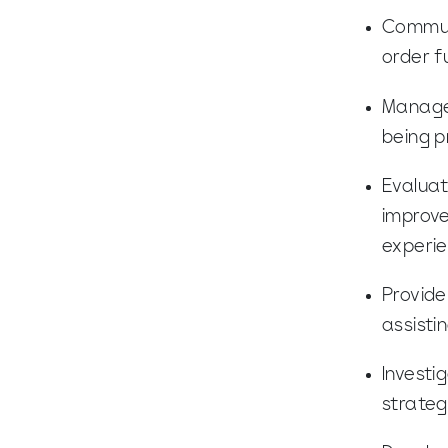
Communi
order f
Manage 
being p
Evaluat
improve
experi
Provide
assisti
Investi
strateg