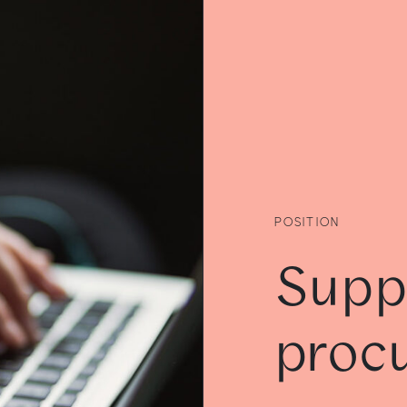
POSITION
Supp
proc