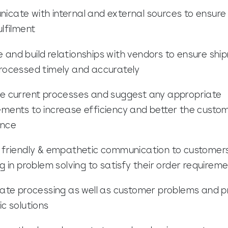
cate with internal and external sources to ensure 
ulfilment
and build relationships with vendors to ensure shi
rocessed timely and accurately
e current processes and suggest any appropriate
ments to increase efficiency and better the custo
ence
 friendly & empathetic communication to customers
ng in problem solving to satisfy their order requirem
gate processing as well as customer problems and p
ic solutions