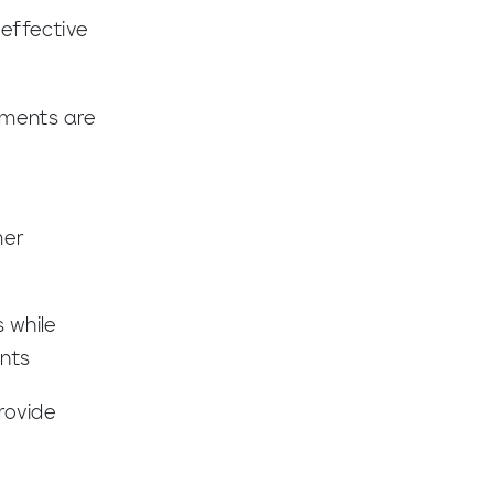
effective
pments are
mer
 while
ents
rovide