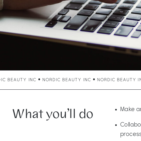
BEAUTY INC • NORDIC BEAUTY INC • NORDIC BEAUTY INC 
What you’ll do
Make an
Collabo
process