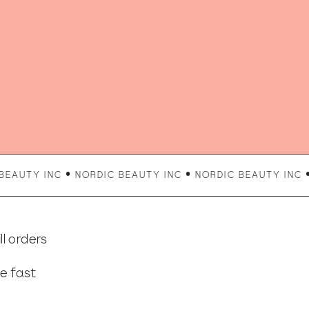
UTY INC • NORDIC BEAUTY INC • NORDIC BEAUTY INC • N
l orders
e fast